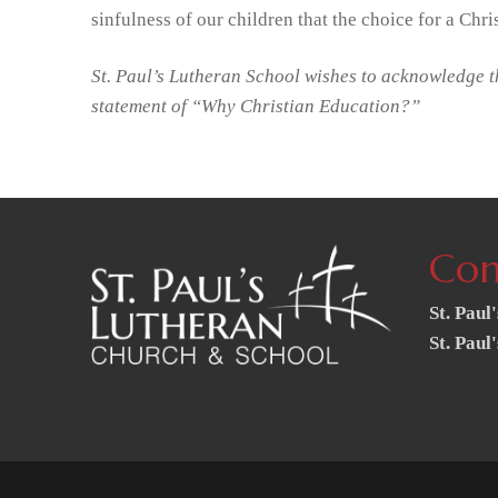
sinfulness of our children that the choice for a Chr
St. Paul’s Lutheran School wishes to acknowledge t
statement of “Why Christian Education?”
Con
St. Paul
St. Paul