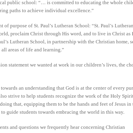
ocal public school: “… is committed to educating the whole chil
ring paths to achieve individual excellence.”
nt of purpose of St. Paul’s Lutheran School: “St. Paul’s Luthera
rld, proclaim Christ through His word, and to live in Christ as 
Paul’s Lutheran School, in partnership with the Christian home, 
all areas of life and learning.”
on statement we wanted at work in our children’s lives, the ch
 towards an understanding that God is at the center of every pur
lso strive to help students recognize the work of the Holy Spirit
 doing that, equipping them to be the hands and feet of Jesus in 
n to guide students towards embracing the world in this way.
ents and questions we frequently hear concerning Christian