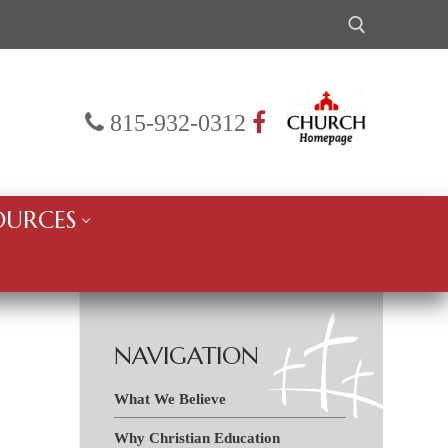
Search for:
815-932-0312
OURCES
NAVIGATION
What We Believe
Why Christian Education