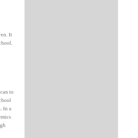
en. It
chool.
 can to
school
. In a
demics
ugh