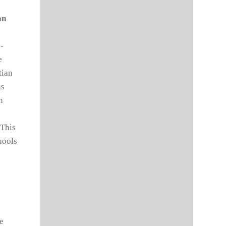
an
e-
e
tian
as
n
 This
hools
he