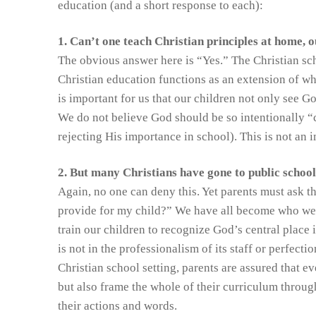
education (and a short response to each):
1. Can’t one teach Christian principles at home, o
The obvious answer here is “Yes.” The Christian sch
Christian education functions as an extension of what
is important for us that our children not only see 
We do not believe God should be so intentionally 
rejecting His importance in school). This is not an 
2. But many Christians have gone to public schools
Again, no one can deny this. Yet parents must ask 
provide for my child?” We have all become who we a
train our children to recognize God’s central place 
is not in the professionalism of its staff or perfectio
Christian school setting, parents are assured that e
but also frame the whole of their curriculum throug
their actions and words.