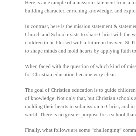
Here is an example of a mission statement from a l
PTL
building character, enriching knowledge, and explo
In contrast, here is the mission statement & stateme
Church and School exists to share Christ with the wo
children to be blessed with a future in heaven. St. 
to shape minds and mold hearts by applying faith to 
When faced with the question of which kind of missi
for Christian education became very clear.
The goal of Christian education is to guide children
of knowledge. Not only that, but Christian schools a
molding their hearts in submission to Christ, and in
world. There is no greater purpose for a school tha
Finally, what follows are some “challenging” comm