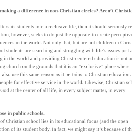
 making a difference in non-Christian circles? Aren’t Christi
ters its students into a reclusive life, then it should seriously r
tion, however, seeks to do just the opposite-to create perceptiv
ences in the world. Not only that, but are not children in Chris
ol students are searching and struggling with life’s issues just 
g in the world and providing Christ-centered education is not a
ding church on the grounds that it is an “exclusive” place where
also use this same reason as it pertains to Christian education.
ople for effective service in the world. Likewise, Christian sc
od at the center of all life, in every subject matter, in every
ose in public schools.
f Christian school lies in its educational focus (and the open
ction of its student body. In fact, we might say it’s because of t