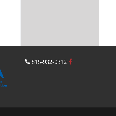
a
815-932-0312