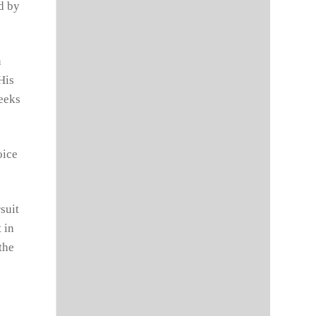
d by
n
His
seeks
oice
suit
 in
the