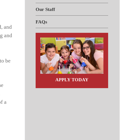
Our Staff
FAQs
d, and
ng and
to be
APPLY TODAY
he
,
f a