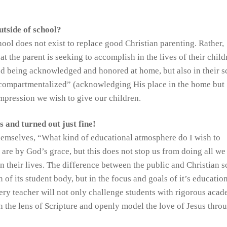
utside of school?
ool does not exist to replace good Christian parenting. Rather,
 the parent is seeking to accomplish in the lives of their childr
God being acknowledged and honored at home, but also in their s
“compartmentalized” (acknowledging His place in the home but
impression we wish to give our children.
 and turned out just fine!
themselves, “What kind of educational atmosphere do I wish to
re by God’s grace, but this does not stop us from doing all we
in their lives. The difference between the public and Christian 
n of its student body, but in the focus and goals of it’s education
very teacher will not only challenge students with rigorous aca
h the lens of Scripture and openly model the love of Jesus thro