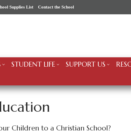
hool Supplies List
Contact the School
S
STUDENT LIFE
SUPPORT US
RES
ducation
r Children to a Christian School?