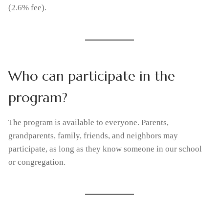
(2.6% fee).
Who can participate in the
program?
The program is available to everyone. Parents,
grandparents, family, friends, and neighbors may
participate, as long as they know someone in our school
or congregation.