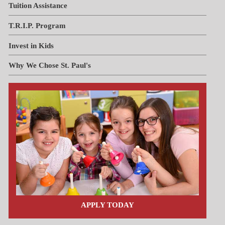
Tuition Assistance
T.R.I.P. Program
Invest in Kids
Why We Chose St. Paul's
APPLY TODAY