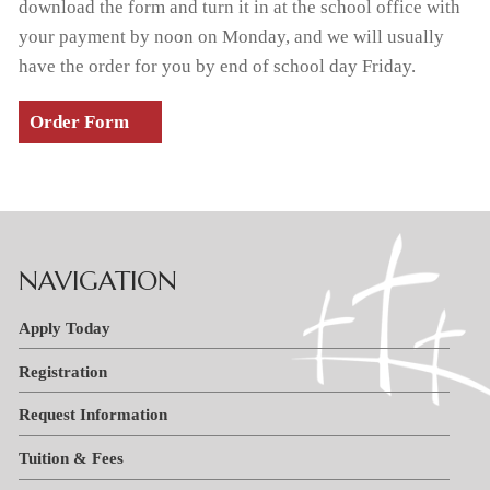
download the form and turn it in at the school office with
your payment by noon on Monday, and we will usually
have the order for you by end of school day Friday.
Order Form
NAVIGATION
Apply Today
Registration
Request Information
Tuition & Fees