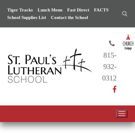
Skip
Tiger Tracks
Lunch Menu
Fast Direct
FACTS
to
School Supplies List
Contact the School
content
Search for:
815-
932-
0312