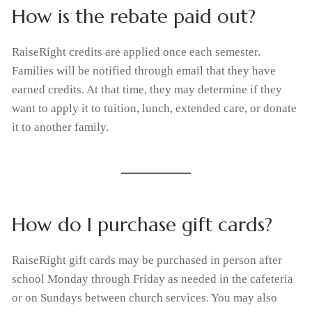
How is the rebate paid out?
RaiseRight credits are applied once each semester.
Families will be notified through email that they have
earned credits. At that time, they may determine if they
want to apply it to tuition, lunch, extended care, or donate
it to another family.
How do I purchase gift cards?
RaiseRight gift cards may be purchased in person after
school Monday through Friday as needed in the cafeteria
or on Sundays between church services. You may also