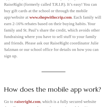
RaiseRight (formerly called T.R.I.P.). It’s easy! You can
Handbooks
Tiger Apparel
News & Events
Invest in Kids
buy gift cards at the school or through the mobile
app/website at
www.shopwithscrip.com
. Each family will
F.A.C.T.S.
Why We Chose St. Paul’s
earn 2-16% rebates based on their buying habits. Your
family and St. Paul’s share the credit, which avoids other
PTL
fundraising where you have to sell stuff to your family
and friends. Please ask our RaiseRight coordinator Julie
Salzman or our school office for details on how you can
sign up.
How does the mobile app work?
Go to
raiseright
.com
, which is a fully secured website