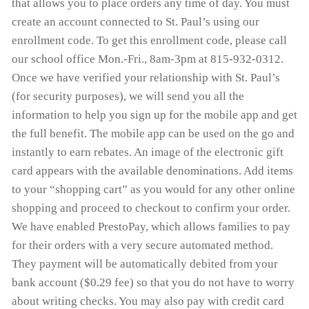
that allows you to place orders any time of day. You must
create an account connected to St. Paul’s using our
enrollment code. To get this enrollment code, please call
our school office Mon.-Fri., 8am-3pm at 815-932-0312.
Once we have verified your relationship with St. Paul’s
(for security purposes), we will send you all the
information to help you sign up for the mobile app and get
the full benefit. The mobile app can be used on the go and
instantly to earn rebates. An image of the electronic gift
card appears with the available denominations. Add items
to your “shopping cart” as you would for any other online
shopping and proceed to checkout to confirm your order.
We have enabled PrestoPay, which allows families to pay
for their orders with a very secure automated method.
They payment will be automatically debited from your
bank account ($0.29 fee) so that you do not have to worry
about writing checks. You may also pay with credit card