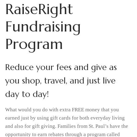
RaiseRight
Home
Fundraising
About Us
Program
What We Believe
Admissions
Apply Today
Student Life
Why Christian Education
Reduce your fees and give as
Academics
Support Us
Enrollment
Our Staff
you shop, travel, and just live
Thrivent Choice Dollars
Resources
Classroom
Request Information
FAQs
day to day!
Tiger Tracks
Contact & Locations
RaiseRight Fundraising Program
Preschool
Tuition & Fees
What would you do with extra FREE money that you
School
Forms
Promotions
earned just by using gift cards for both everyday living
Extended Care
Tuition Assistance
and also for gift giving. Families from St. Paul’s have the
Church
Calendars
Volunteer
Extracurricular Activities
opportunity to earn rebates through a program called
RaiseRight Fundraising Program