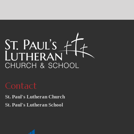
Contact
St. Paul's Lutheran Church
St. Paul's Lutheran School