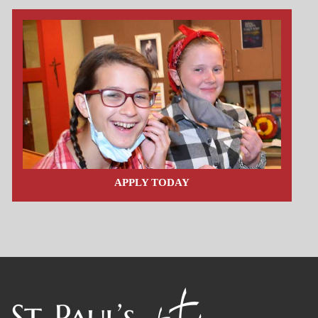
APPLY TODAY