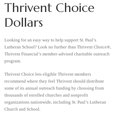
Thrivent Choice
Home
Dollars
About Us
What We Believe
Admissions
Looking for an easy way to help support St. Paul’s
Lutheran School? Look no further than Thrivent Choice®,
Apply Today
Student Life
Why Christian Education
Thrivent Financial’s member-advised charitable outreach
Academics
Support Us
program.
Enrollment
Our Staff
Thrivent Choice Dollars
Resources
Classroom
Thrivent Choice lets eligible Thrivent members
Request Information
FAQs
recommend where they feel Thrivent should distribute
Tiger Tracks
Contact & Locations
RaiseRight Fundraising Program
Preschool
Tuition & Fees
some of its annual outreach funding by choosing from
thousands of enrolled churches and nonprofit
School
Forms
Promotions
Extended Care
Tuition Assistance
organizations nationwide, including St. Paul’s Lutheran
Church and School.
Church
Calendars
Volunteer
Extracurricular Activities
RaiseRight Fundraising Program