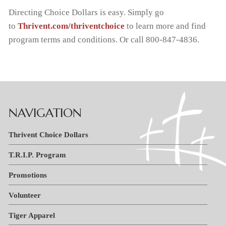
Directing Choice Dollars is easy. Simply go
Handbooks
Tiger Apparel
News & Events
Invest in Kids
to
Thrivent.com/thriventchoice
to learn more and find
program terms and conditions. Or call 800-847-4836.
F.A.C.T.S.
Why We Chose St. Paul’s
PTL
NAVIGATION
Thrivent Choice Dollars
T.R.I.P. Program
Promotions
Volunteer
Tiger Apparel