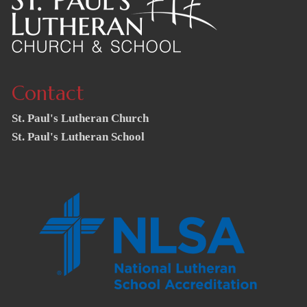
Contact
St. Paul's Lutheran Church
St. Paul's Lutheran School