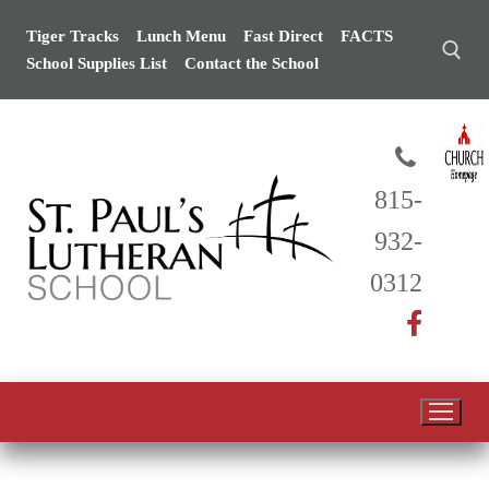
Tiger Tracks
Lunch Menu
Fast Direct
FACTS
School Supplies List
Contact the School
815-
932-
0312