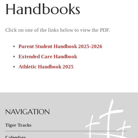
Handbooks
Home
About Us
Click on one of the links below to view the PDF.
What We Believe
Admissions
Parent Student Handbook 2025-2026
Extended Care Handbook
Apply Today
Student Life
Why Christian Education
Athletic Handbook 2025
Academics
Support Us
Enrollment
Our Staff
Thrivent Choice Dollars
Resources
Classroom
Request Information
FAQs
Tiger Tracks
Contact & Locations
RaiseRight Fundraising Program
Preschool
Tuition & Fees
NAVIGATION
School
Forms
Promotions
Extended Care
Tuition Assistance
Tiger Tracks
Church
Calendars
Volunteer
Extracurricular Activities
RaiseRight Fundraising Program
Calendars