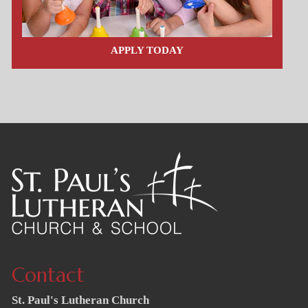
APPLY TODAY
Contact
St. Paul's Lutheran Church