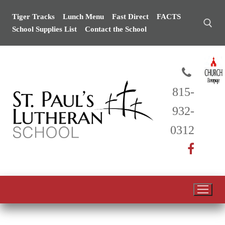
Skip
Tiger Tracks
Lunch Menu
Fast Direct
FACTS
to
School Supplies List
Contact the School
content
Search for:
815-
932-
0312