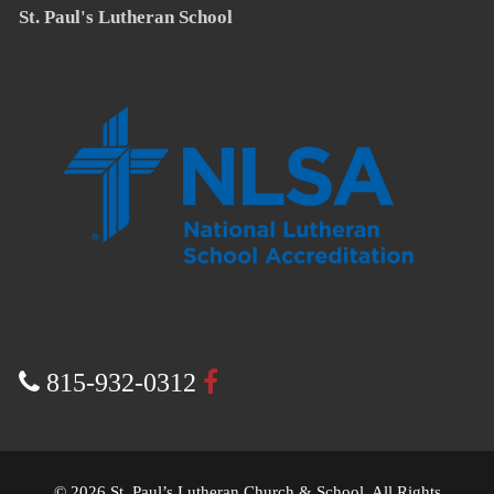
St. Paul's Lutheran School
815-932-0312
© 2026 St. Paul’s Lutheran Church & School. All Rights