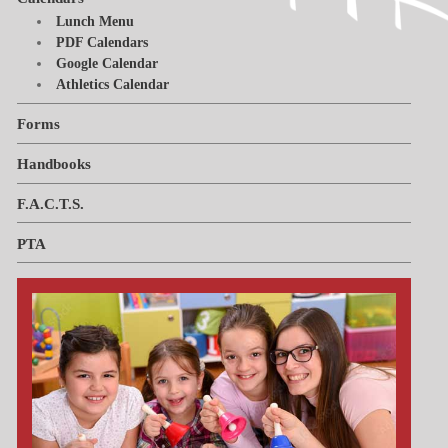
Lunch Menu
Handbooks
Tiger Apparel
News & Events
Invest in Kids
PDF Calendars
Google Calendar
F.A.C.T.S.
Athletics Calendar
Why We Chose St. Paul’s
Forms
PTL
Handbooks
F.A.C.T.S.
PTA