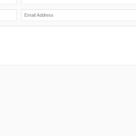
Last
Email