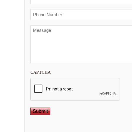
PTL
First
Phone
Message
CAPTCHA