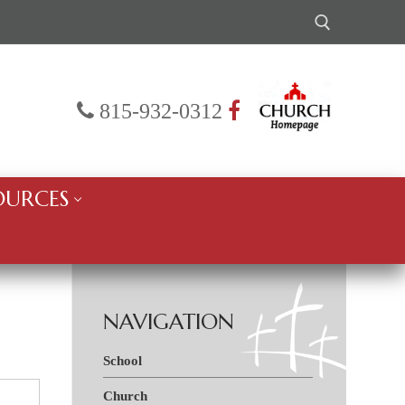
Search for:
815-932-0312
OURCES
NAVIGATION
School
Church