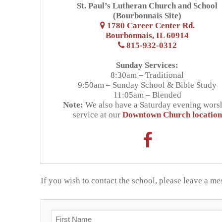
St. Paul’s Lutheran Church and School
What We Believ
Admissions
(Bourbonnais Site)
1780 Career Center Rd.
Bourbonnais, IL 60914
Apply Today
Student Life
Why Christian E
815-932-0312
Academics
Support Us
Enrollment
Our Staff
Sunday Services:
8:30am – Traditional
Thrivent Choice
Resources
Classroom
9:50am – Sunday School & Bible Study
Request Inform
FAQs
11:05am – Blended
Note:
We also have a Saturday evening wors
Tiger Tracks
Contact & Locations
RaiseRight Fund
Preschool
Tuition & Fees
service at our
Downtown Church location
School
Forms
Promotions
Extended Care
Tuition Assistan
Church
Calendars
Volunteer
Extracurricular A
RaiseRight Fund
If you wish to contact the school, please leave a m
Handbooks
Tiger Apparel
News & Events
Invest in Kids
F.A.C.T.S.
Why We Chose St
Name