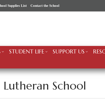
hool Supplies List
Contact the School
S
STUDENT LIFE
SUPPORT US
RES
’s Lutheran School