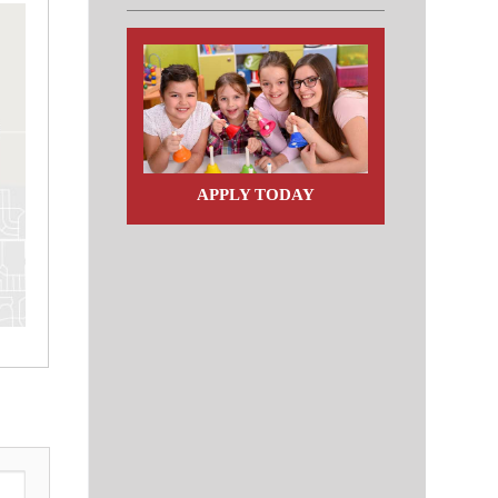
APPLY TODAY