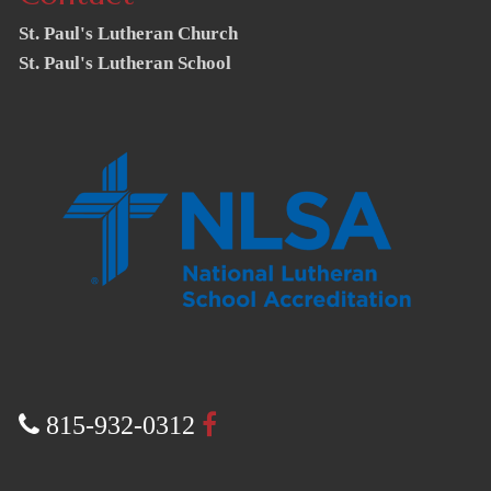
St. Paul's Lutheran Church
St. Paul's Lutheran School
815-932-0312