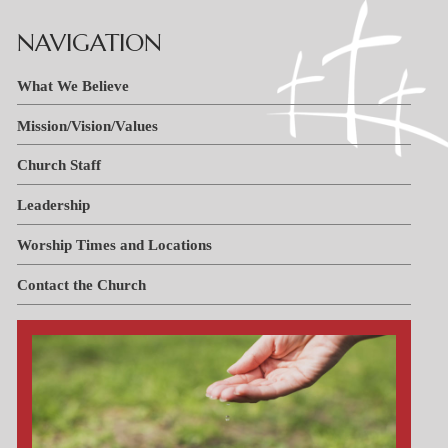
Handbooks
Tiger Apparel
NAVIGATION
News & Events
Invest in Kids
F.A.C.T.S.
What We Believe
Why We Chose St. Paul’s
Mission/Vision/Values
PTL
Church Staff
Leadership
Worship Times and Locations
Contact the Church