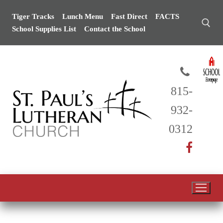
Skip
Tiger Tracks
Lunch Menu
Fast Direct
FACTS
to
School Supplies List
Contact the School
content
Search for:
815-
932-
0312