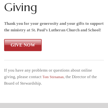
Giving
Home
About Us
Thank you for your generosity and your gifts to support
the ministry at St. Paul’s Lutheran Church and School!
What We Believe
Admissions
GIVE NOW
Apply Today
Student Life
Why Christian Education
Academics
Support Us
Enrollment
Our Staff
Thrivent Choice Dollars
Resources
Classroom
Request Information
FAQs
If you have any problems or questions about online
giving, please contact
, the Director of the
Tom Stirnaman
Tiger Tracks
Contact & Locations
RaiseRight Fundraising Program
Preschool
Tuition & Fees
Board of Stewardship.
School
Forms
Promotions
Extended Care
Tuition Assistance
Church
Calendars
Volunteer
Extracurricular Activities
RaiseRight Fundraising Program