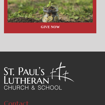
GIVE NOW
Contact